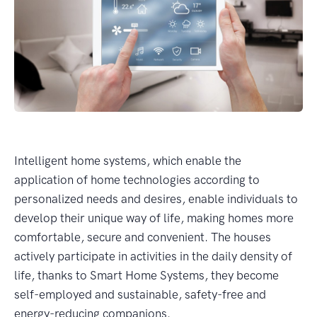
Intelligent home systems, which enable the
application of home technologies according to
personalized needs and desires, enable individuals to
develop their unique way of life, making homes more
comfortable, secure and convenient. The houses
actively participate in activities in the daily density of
life, thanks to Smart Home Systems, they become
self-employed and sustainable, safety-free and
energy-reducing companions.