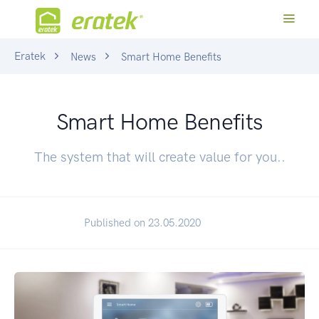
Eratek
News
Smart Home Benefits
Smart Home Benefits
The system that will create value for you..
Published on 23.05.2020