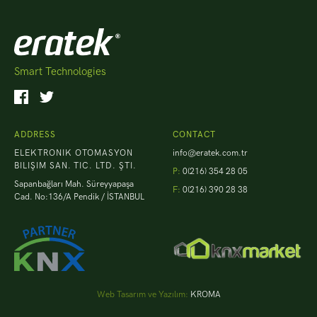
Smart Technologies
ADDRESS
CONTACT
ELEKTRONIK OTOMASYON
info@eratek.com.tr
BILIŞIM SAN. TIC. LTD. ŞTI.
P:
0(216) 354 28 05
Sapanbağları Mah. Süreyyapaşa
F:
0(216) 390 28 38
Cad. No:136/A Pendik / İSTANBUL
Web Tasarım ve Yazılım:
KROMA