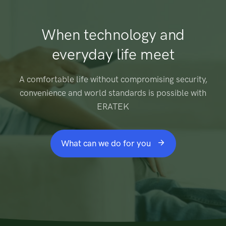
When technology and
everyday life meet
A comfortable life without compromising security,
convenience and world standards is possible with
ERATEK
What can we do for you