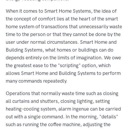
When it comes to Smart Home Systems, the idea of
the concept of comfort lies at the heart of the smart
home system of transactions that unnecessarily waste
time to the person or that they cannot be done by the
user under normal circumstances. Smart Home and
Building Systems, what homes or buildings can do
depends entirely on the limits of imagination. We owe
the greatest ease to the "scripting" option, which
allows Smart Home and Building Systems to perform
many commands repeatedly.
Operations that normally waste time such as closing
all curtains and shutters, closing lighting, setting
heating-cooling system, alarm ingenue can be carried
out with a single command. In the morning, "details"
such as running the coffee machine, adjusting the