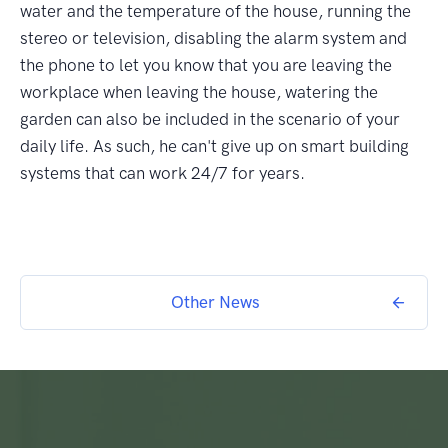
water and the temperature of the house, running the
stereo or television, disabling the alarm system and
the phone to let you know that you are leaving the
workplace when leaving the house, watering the
garden can also be included in the scenario of your
daily life. As such, he can't give up on smart building
systems that can work 24/7 for years.
Other News