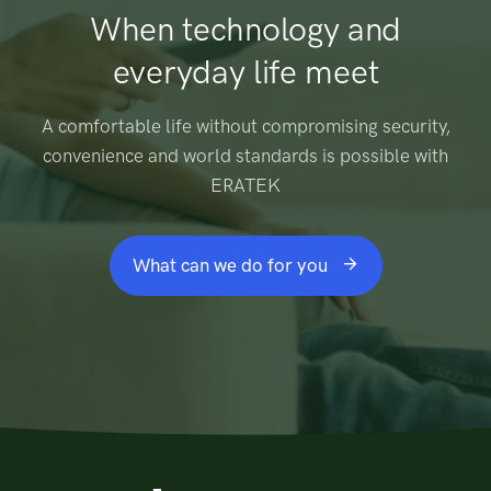
When technology and
everyday life meet
A comfortable life without compromising security,
convenience and world standards is possible with
ERATEK
What can we do for you