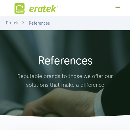
Eratek
References
References
Reputable brands to those we offer our
solutions that make a difference